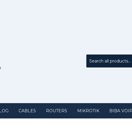
LOG
CABLES
ROUTERS
MIKROTIK
BIBA VOI