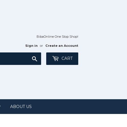
BibaOnline One Stop Shop!
Sign in
or
Create an Account
Search
CART
P
ABOUT US