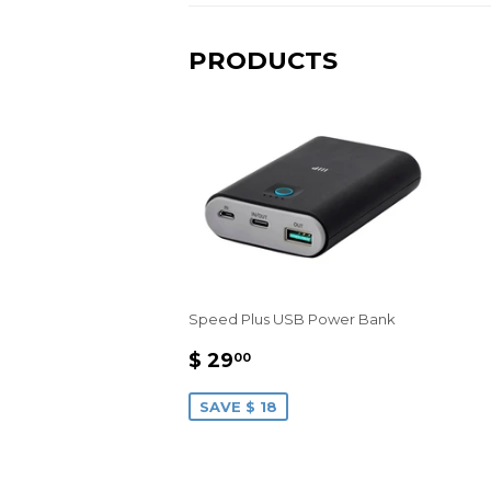
PRODUCTS
Speed Plus USB Power Bank
SALE
$
$ 29
00
PRICE
29.00
SAVE $ 18