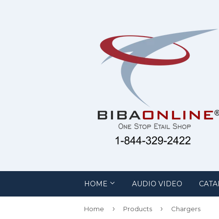
HOME
AUDIO VIDEO
CATA
›
›
Home
Products
Chargers